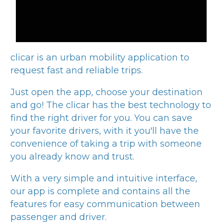
clicar
is an urban mobility application to
request fast and reliable trips.
Just open the app, choose your destination
and go! The
clicar
has the best technology to
find the right driver for you. You can save
your favorite drivers, with it you'll have the
convenience of taking a trip with someone
you already know and trust.
With a very simple and intuitive interface,
our app is complete and contains all the
features for easy communication between
passenger and driver.