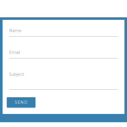
Name
Email
Subject
SEND